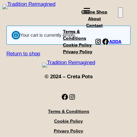
Skip
Online Shop
Online Shop
to
About
About
content
Contact
Contact
Terms &
Terms &
Your cart is currently empty.
Conditions
Conditions
Instagram
Instagram
Facebook
Facebook
ADDA
ADDA
Cookie Policy
Cookie Policy
Privacy Policy
Privacy Policy
Return to shop
© 2024 – Creta Pots
Facebook
Instagram
Terms & Conditions
Cookie Policy
Privacy Policy